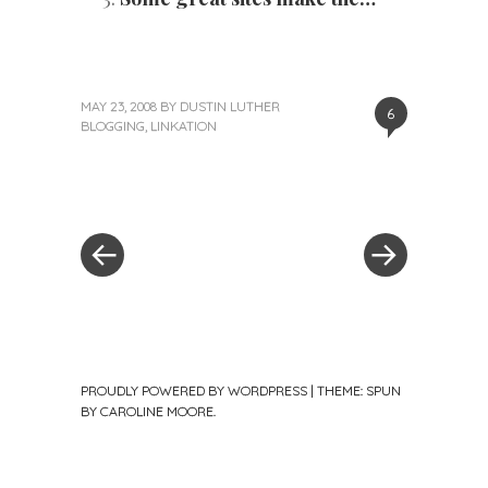
MAY 23, 2008
BY
DUSTIN LUTHER
6
BLOGGING
,
LINKATION
«
Next
Post
Previous
Post
Post
»
navigation
PROUDLY POWERED BY WORDPRESS
|
THEME: SPUN
BY
CAROLINE MOORE
.