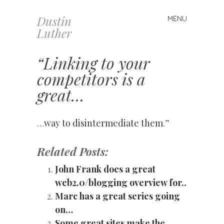
Dustin
MENU
Skip
Luther
to
content
“Linking to your
competitors is a
great…
…
way to disintermediate them
.”
Related Posts:
John Frank does a great
web2.0/blogging overview for..
Marc has a great series going
on…
Some great sites make the…