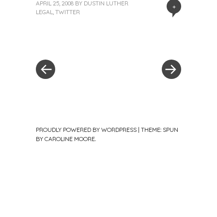
APRIL 25, 2008
BY
DUSTIN LUTHER
+
LEGAL
,
TWITTER
«
Next
Post
Previous
Post
Post
»
navigation
PROUDLY POWERED BY WORDPRESS
|
THEME: SPUN
BY
CAROLINE MOORE
.