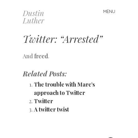
Dustin
MENU
Skip
Luther
to
content
Twitter: “Arrested”
And
freed
.
Related Posts:
The trouble with Marc’s
approach to Twitter
Twitter
A twitter twist