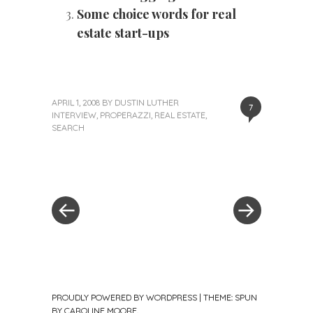
Some choice words for real
estate start-ups
APRIL 1, 2008
BY
DUSTIN LUTHER
7
INTERVIEW
,
PROPERAZZI
,
REAL ESTATE
,
SEARCH
«
Next
Post
Previous
Post
Post
»
navigation
PROUDLY POWERED BY WORDPRESS
|
THEME: SPUN
BY
CAROLINE MOORE
.