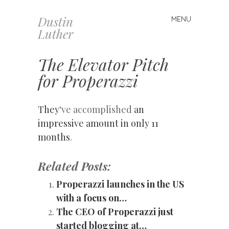
Dustin
MENU
Skip
Luther
to
content
The Elevator Pitch
for Properazzi
They
‘ve accomplished
an
impressive amount in only 11
months
.
Related Posts:
Properazzi launches in the US
with a focus on…
The CEO of Properazzi just
started blogging at…