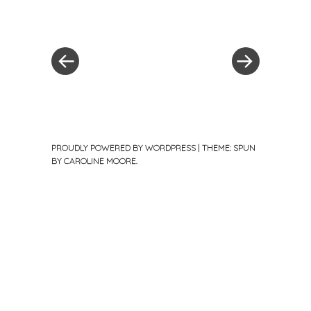
Post
Previous
Post
Post
»
navigation
PROUDLY POWERED BY WORDPRESS
|
THEME: SPUN
BY
CAROLINE MOORE
.