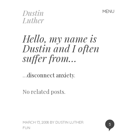
Dustin
MENU
Skip
Luther
to
content
Hello, my name is
Dustin and I often
suffer from…
…
disconnect anxiety
.
No related posts.
MARCH 13, 2008
BY
DUSTIN LUTHER
5
FUN
«
Next