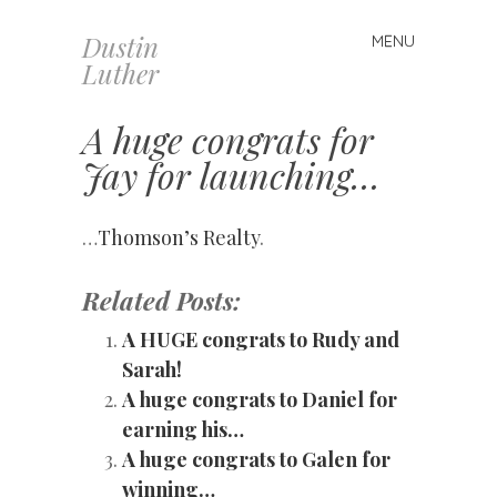
Dustin
MENU
Skip
Luther
to
content
A huge congrats for
Jay for launching…
…
Thomson’s Realty
.
Related Posts:
A HUGE congrats to Rudy and
Sarah!
A huge congrats to Daniel for
earning his…
A huge congrats to Galen for
winning…