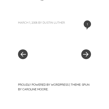
MARCH 1, 2008
BY
DUSTIN LUTHER
1
«
Next
Post
Previous
Post
Post
»
navigation
PROUDLY POWERED BY WORDPRESS
|
THEME: SPUN
BY
CAROLINE MOORE
.