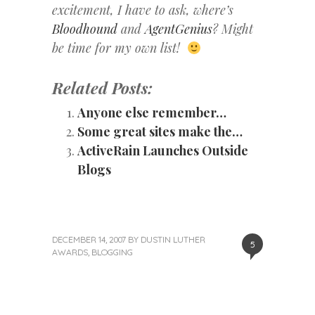
excitement, I have to ask, where’s
Bloodhound
and
AgentGenius
? Might
be time for my own list!
Related Posts:
Anyone else remember…
Some great sites make the…
ActiveRain Launches Outside
Blogs
DECEMBER 14, 2007
BY
DUSTIN LUTHER
5
AWARDS
,
BLOGGING
«
Next
Post
Previous
Post
Post
»
navigation