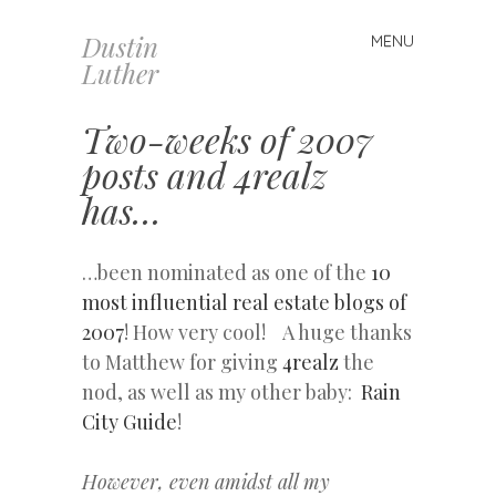
Dustin
MENU
Skip
Luther
to
content
Two-weeks of 2007
posts and 4realz
has…
…been nominated as one of the
10
most influential real estate blogs of
2007
! How very cool! A huge thanks
to Matthew for giving
4realz
the
nod, as well as my other baby:
Rain
City Guide
!
However, even amidst all my