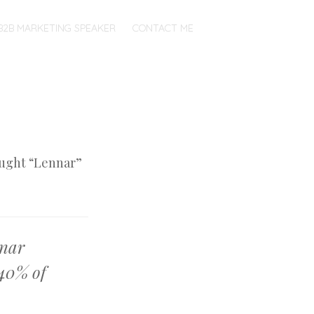
B2B MARKETING SPEAKER
CONTACT ME
ught “Lennar”
nnar
 40% of