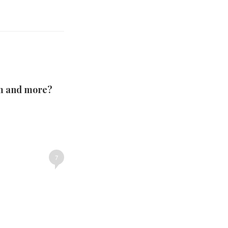
om and more?
7