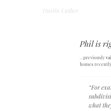
Dustin Luther
Phil is 
…previously
va
homes recently
“For exa
subdivis
what they