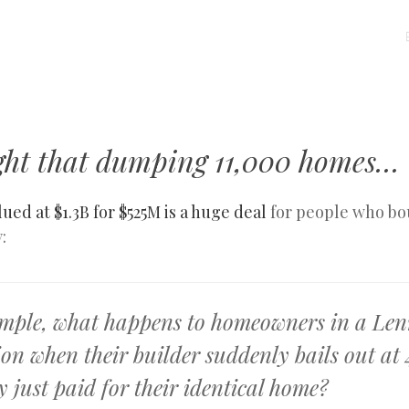
MENU
SKIP
TO
CONTENT
right that dumping 11,000 homes…
lued at $1.3B for $525M is a huge deal
for people who bo
:
mple, what happens to homeowners in a Le
ion when their builder suddenly bails out at
 just paid for their identical home?