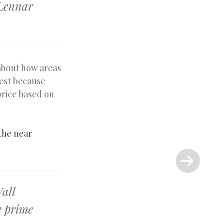
 Lennar
about how areas
dest because
rice based on
 the near
Next
Post
»
Wall
e prime