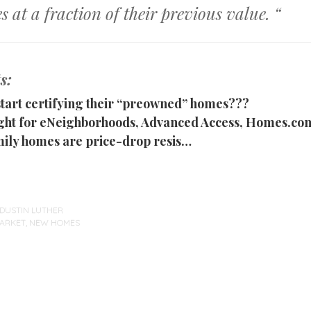
s at a fraction of their previous value. “
s:
 start certifying their “preowned” homes???
ght for eNeighborhoods, Advanced Access, Homes.c
ily homes are price-drop resis…
DUSTIN LUTHER
ARKET
,
NEW HOMES