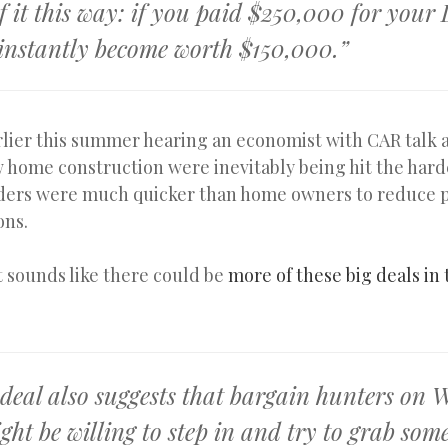
f it this way: if you paid $250,000 for your
 instantly become worth $150,000.”
lier this summer hearing an economist with CAR talk 
w home construction were inevitably being hit the har
ers were much quicker than home owners to reduce p
ons.
it sounds like there could be
more of these big deals in
 deal also suggests that bargain hunters on 
ght be willing to step in and try to grab som