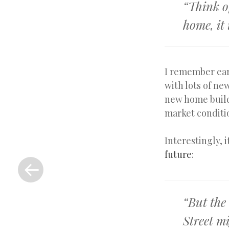
“Think o
home, it
I remember ear
with lots of ne
new home build
market conditi
Interestingly, 
«
future
:
Previous
Post
“But the
Street mi