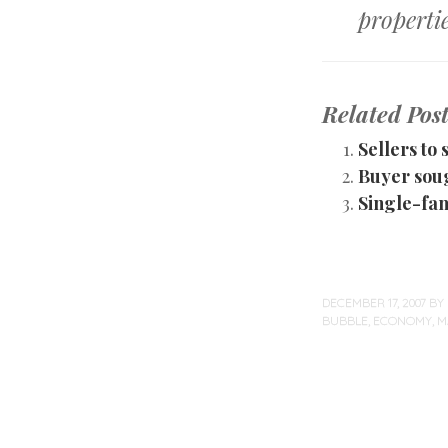
propertie
Related Post
Sellers to
Buyer sou
Single-fam
DECEMBER 17, 2007
BY
BUBBLE
,
ECONOMY
,
M
Post