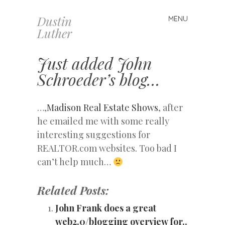
Dustin
MENU
Skip
Luther
to
content
Just added John
Schroeder’s blog…
…,
Madison Real Estate Shows
, after
he emailed me with some really
interesting suggestions for
REALTOR.com websites. Too bad I
can’t help much…
Related Posts:
John Frank does a great
web2.0/blogging overview for..