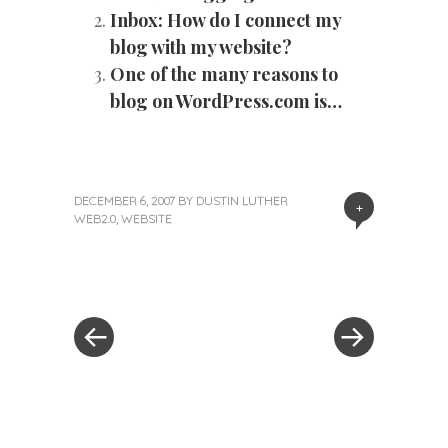
Inbox: How do I connect my
blog with my website?
One of the many reasons to
blog on WordPress.com is…
DECEMBER 6, 2007
BY
DUSTIN LUTHER
+
WEB2.0
,
WEBSITE
«
Next
Post
Previous
Post
Post
»
navigation