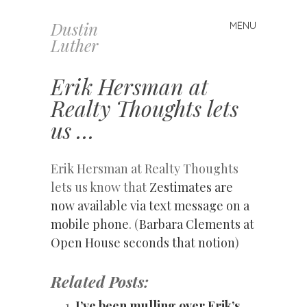
Dustin
MENU
Skip
Luther
to
content
Erik Hersman at
Realty Thoughts lets
us …
Erik Hersman at Realty Thoughts
lets us know that
Zestimates are
now available via text message on a
mobile phone
. (
Barbara Clements at
Open House seconds that notion
)
Related Posts:
I’ve been mulling over Erik’s