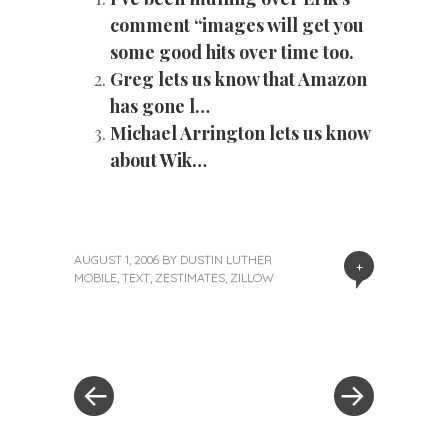
comment “images will get you
some good hits over time too.
Greg lets us know that Amazon
has gone l…
Michael Arrington lets us know
about Wik…
AUGUST 1, 2006
BY
DUSTIN LUTHER
+
MOBILE
,
TEXT
,
ZESTIMATES
,
ZILLOW
«
Next
Post
Previous
Post
Post
»
navigation