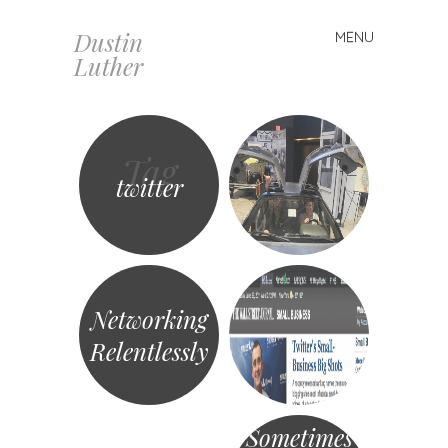
Dustin
MENU
Skip
Luther
to
content
Tag
twitter
Networking
Relentlessly
Sometimes