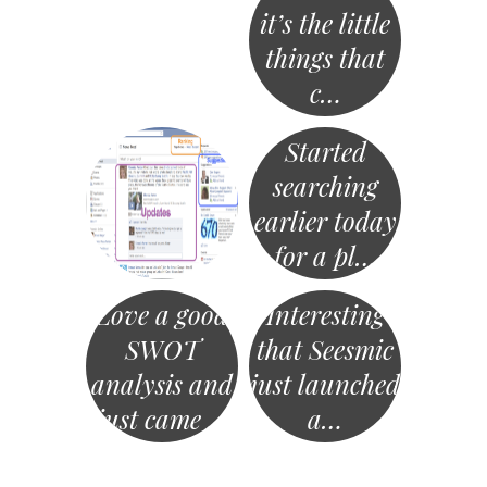
it’s the little
things that
c…
Started
searching
earlier today
for a pl…
Love a good
Interesting
SWOT
that Seesmic
analysis and
just launched
just came …
a…
«
Post