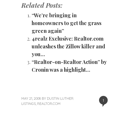
Related Posts:
“We’re bringing in
homeowners to get the grass
green again”
4realz Exclusive: Realtor.com
unleashes the Zillow killer and
you…
“Realtor-on-Realtor Action” by
Cronin was a highlight…
MAY 21, 2008
BY
DUSTIN LUTHER
1
LISTINGS
,
REALTOR.COM
«
Next
Post
Previous
Post
Post
»
navigation