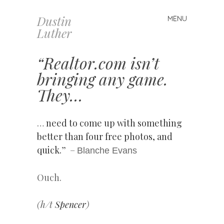
Dustin
MENU
Skip
Luther
to
content
“Realtor.com isn’t
bringing any game.
They…
…
need to come up with something
better than four free photos, and
quick.
” –
Blanche Evans
Ouch.
(h/t
Spencer
)