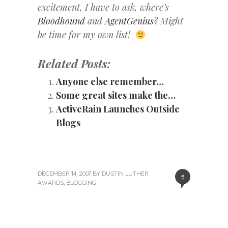
excitement, I have to ask, where’s
Bloodhound
and
AgentGenius
? Might
be time for my own list!
Related Posts:
Anyone else remember…
Some great sites make the…
ActiveRain Launches Outside
Blogs
DECEMBER 14, 2007
BY
DUSTIN LUTHER
5
AWARDS
,
BLOGGING
«
Next
Post
Previous
Post
Post
»
navigation