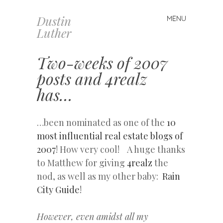
Dustin
MENU
Skip
Luther
to
content
Two-weeks of 2007
posts and 4realz
has…
…been nominated as one of the
10
most influential real estate blogs of
2007
! How very cool! A huge thanks
to Matthew for giving
4realz
the
nod, as well as my other baby:
Rain
City Guide
!
However, even amidst all my