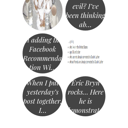
evil? I’ve
been thinking
ab…
In adding the
Facebook
Recommenda
tion Wi…
When I put
Eric Bryn
yesterday’s
rocks… Here
post together,
he is
I…
demonstrat…
«
Post