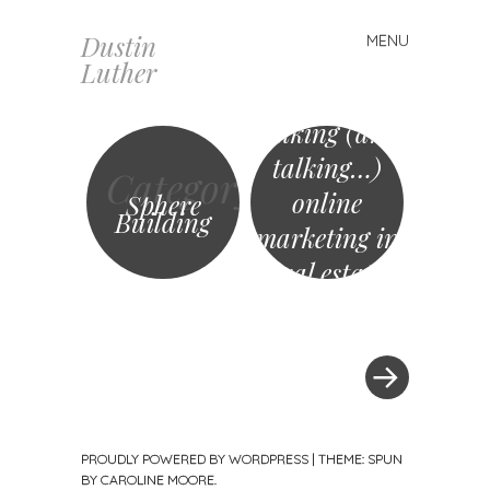
Dustin
MENU
Skip
Luther
to
content
Talking (and
talking…)
Category
online
Sphere
Building
marketing in
real estate
»
Post
navigation
PROUDLY POWERED BY WORDPRESS
|
THEME: SPUN
BY
CAROLINE MOORE
.