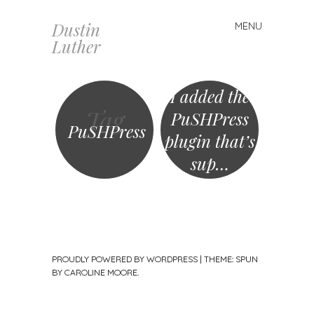
Dustin
MENU
Skip
Luther
to
content
I added the
Tag
PuSHPress
PuSHPress
plugin that’s
sup…
PROUDLY POWERED BY WORDPRESS
|
THEME: SPUN
BY
CAROLINE MOORE
.