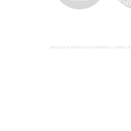
kil
PROUDLY POWERED BY WORDPRESS
|
THEME: S