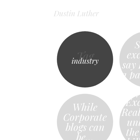
Dustin Luther
S
exc
Tag
industry
say
a p
4
Exc
While
Rea
Corporate
un
blogs can
the
be…