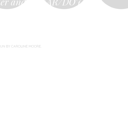
ler and
NAR/DOJ…
you…
PUN BY
CAROLINE MOORE
.