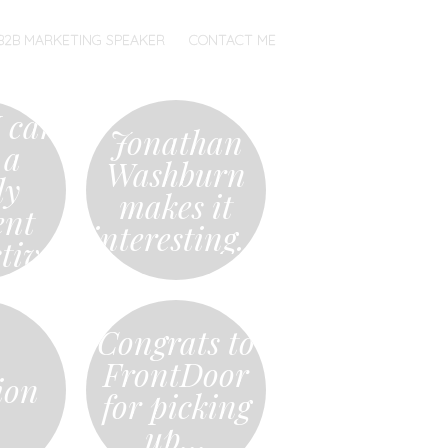
B2B MARKETING SPEAKER
CONTACT ME
 can
Jonathan
 a
Washburn
ly
makes it
ent
interesting…
tive
Congrats to
FrontDoor
ion
for picking
up…