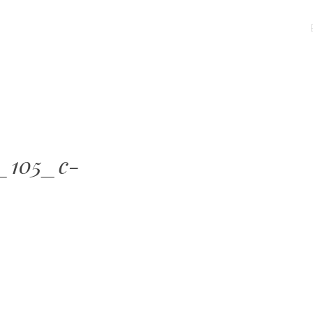
MENU
SKIP
TO
CONTENT
_105_c-