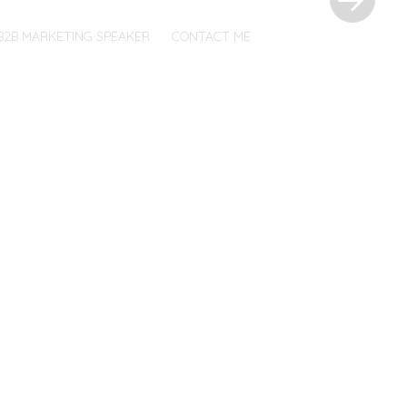
B2B MARKETING SPEAKER
CONTACT ME