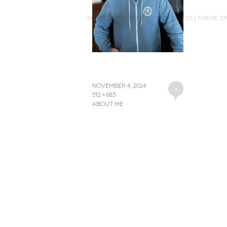
PROUDLY POWERED BY WORDPRESS
|
THEME: S
NOVEMBER 4, 2024
+
512 × 683
ABOUT ME