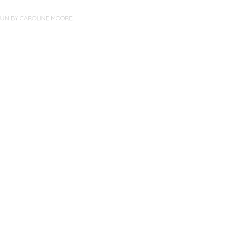
PUN BY
CAROLINE MOORE
.