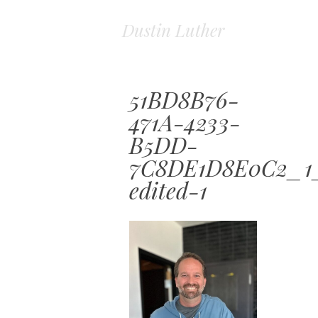
Dustin Luther
51BD8B76-
471A-4233-
B5DD-
7C8DE1D8E0C2_1
edited-1