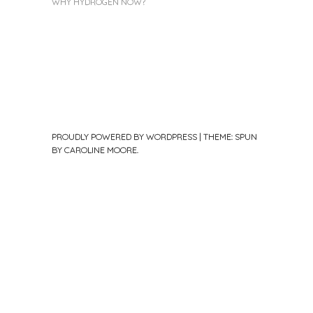
WHY HYDROGEN NOW?
PROUDLY POWERED BY WORDPRESS
|
THEME: SPUN
BY
CAROLINE MOORE
.