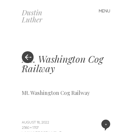
Dustin
MENU
Skip
Luther
to
content
Mt. Washington Cog
Railway
«
Mt. Washington Cog Railway
AUGUST 18, 2022
+
2560 × 1707