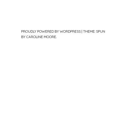
PROUDLY POWERED BY WORDPRESS
|
THEME: SPUN
BY
CAROLINE MOORE
.