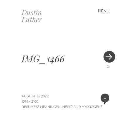
Dustin
MENU
Skip
Luther
to
content
IMG_1466
»
AUGUST 15, 2022
+
1574 × 2100
RESUMES? MEANINGFULNESS? AND HYDROGEN?