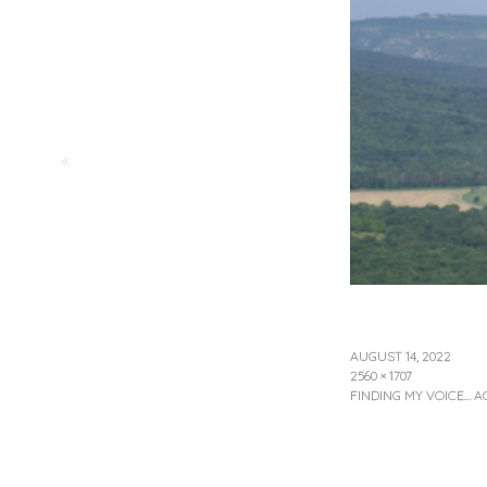
«
AUGUST 14, 2022
2560 × 1707
FINDING MY VOICE… A