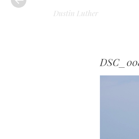
Dustin Luther
DSC_00