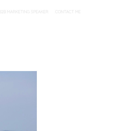
B2B MARKETING SPEAKER
CONTACT ME