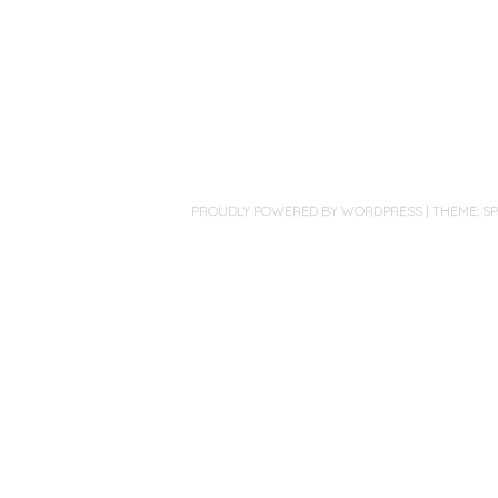
PROUDLY POWERED BY WORDPRESS
|
THEME: S