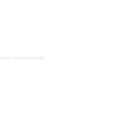
PUN BY
CAROLINE MOORE
.