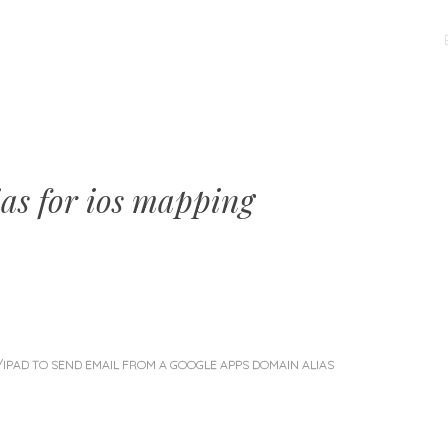
MENU
SKIP
TO
CONTENT
ias for ios mapping
/IPAD TO SEND EMAIL FROM A GOOGLE APPS DOMAIN ALIAS