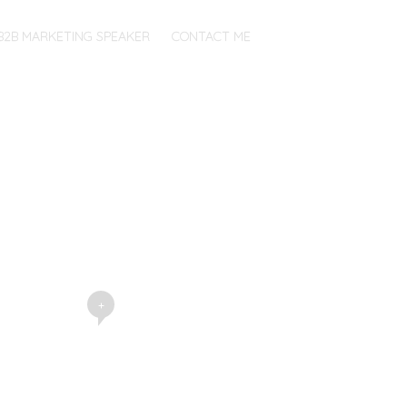
B2B MARKETING SPEAKER
CONTACT ME
+