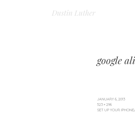
Dustin Luther
google al
JANUARY 6, 2013
523 × 296
SET UP YOUR IPHONE