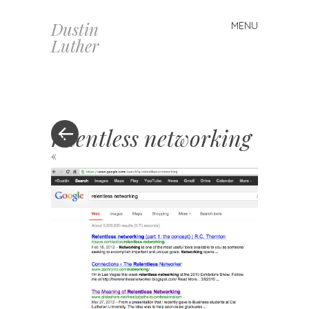
Dustin
MENU
Skip
Luther
to
content
relentless networking
«