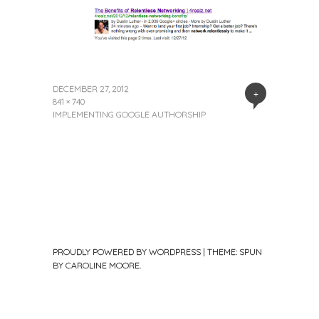
DECEMBER 27, 2012
+
841 × 740
IMPLEMENTING GOOGLE AUTHORSHIP
PROUDLY POWERED BY WORDPRESS
|
THEME: SPUN
BY
CAROLINE MOORE
.