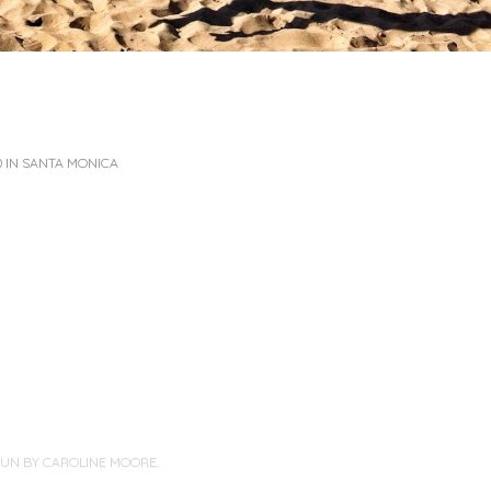
 IN SANTA MONICA
PUN BY
CAROLINE MOORE
.