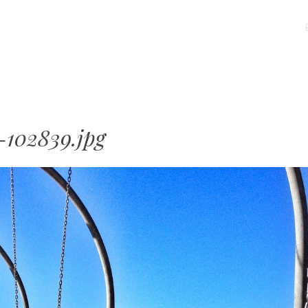
MENU
SKIP
TO
CONTENT
-102839.jpg