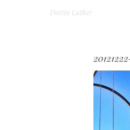
Dustin Luther
20121222