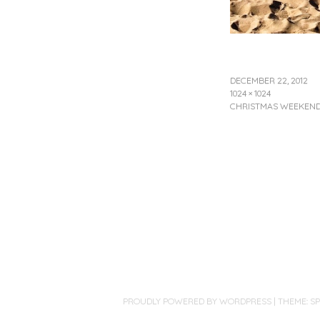
DECEMBER 22, 2012
1024 × 1024
CHRISTMAS WEEKEND
PROUDLY POWERED BY WORDPRESS
|
THEME: S