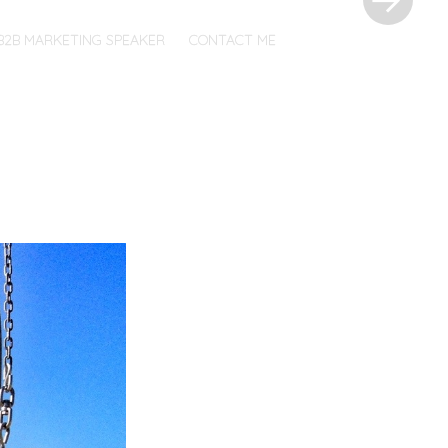
B2B MARKETING SPEAKER
CONTACT ME