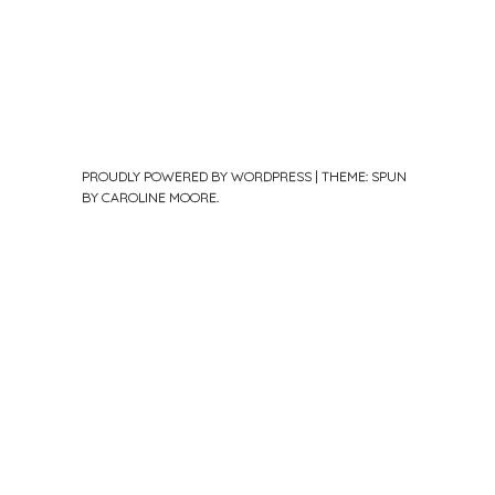
PROUDLY POWERED BY WORDPRESS
|
THEME: SPUN
BY
CAROLINE MOORE
.