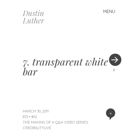
Dustin
MENU
Skip
Luther
to
content
7. transparent white
bar
»
MARCH 30, 2011
+
613 × 402
THE MAKING OF A Q&A VIDEO SERIES:
CREDIBILITYLIVE