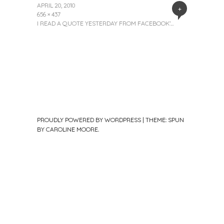
APRIL 20, 2010
+
656 × 437
I READ A QUOTE YESTERDAY FROM FACEBOOK’…
PROUDLY POWERED BY WORDPRESS
|
THEME: SPUN
BY
CAROLINE MOORE
.