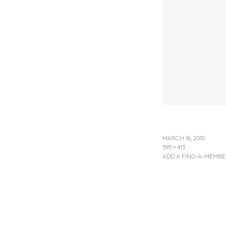
MARCH 16, 2010
595 × 413
ADD A FIND-A-MEMBE