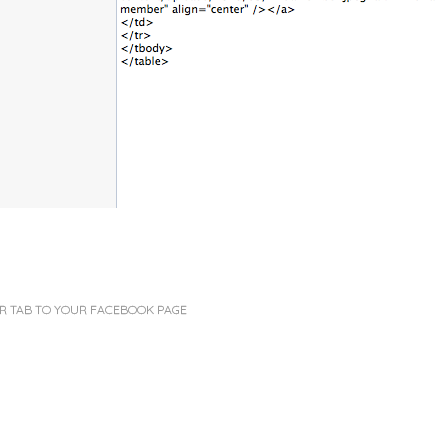
R TAB TO YOUR FACEBOOK PAGE