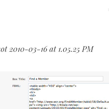
MENU
SKIP
TO
CONTENT
hot 2010-03-16 at 1.05.25 PM