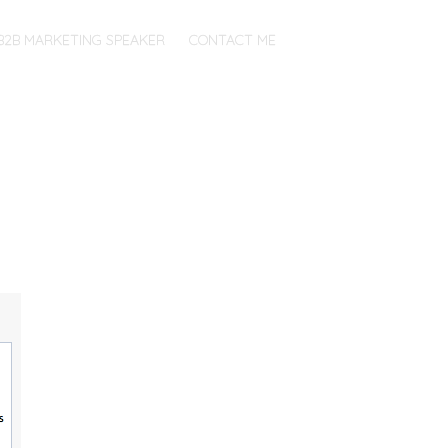
B2B MARKETING SPEAKER
CONTACT ME