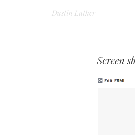
Dustin Luther
Screen s