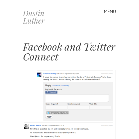
Dustin
MENU
Skip
Luther
to
content
Facebook and Twitter
Connect