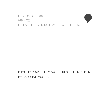
FEBRUARY 11, 2010
+
679 × 502
I SPENT THE EVENING PLAYING WITH THIS SI…
PROUDLY POWERED BY WORDPRESS
|
THEME: SPUN
BY
CAROLINE MOORE
.