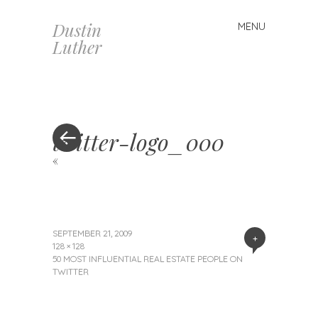
Dustin
MENU
Skip
Luther
to
content
twitter-logo_000
«
SEPTEMBER 21, 2009
+
128 × 128
50 MOST INFLUENTIAL REAL ESTATE PEOPLE ON
TWITTER