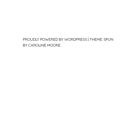
PROUDLY POWERED BY WORDPRESS
|
THEME: SPUN
BY
CAROLINE MOORE
.