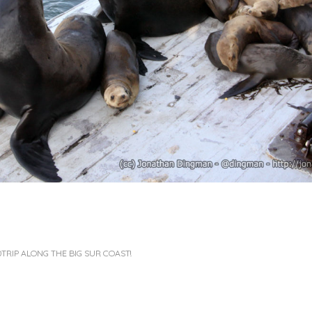
TRIP ALONG THE BIG SUR COAST!