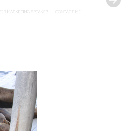
B2B MARKETING SPEAKER
CONTACT ME