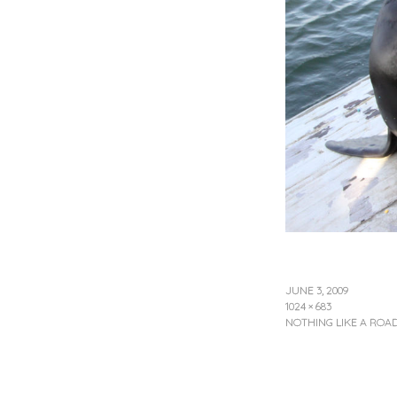
JUNE 3, 2009
1024 × 683
NOTHING LIKE A ROAD