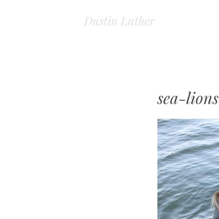
Dustin Luther
sea-lions