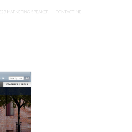
B2B MARKETING SPEAKER
CONTACT ME