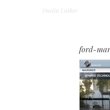
Dustin Luther
ford-mar