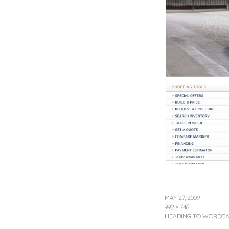
MAY 27, 2009
992 × 746
HEADING TO WORDCAM