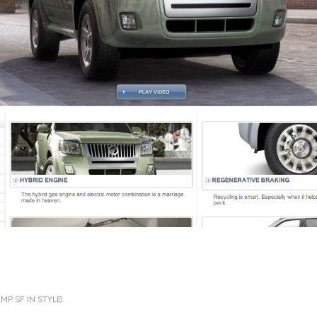
P SF IN STYLE!