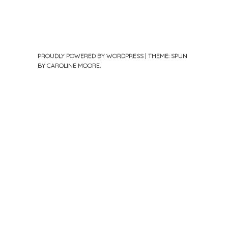
PROUDLY POWERED BY WORDPRESS
|
THEME: SPUN
BY
CAROLINE MOORE
.