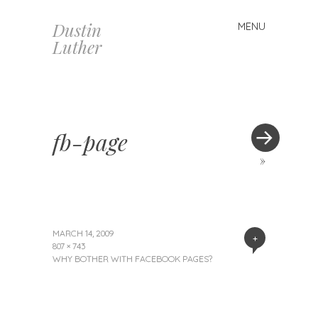
Dustin
MENU
Skip
Luther
to
content
fb-page
»
MARCH 14, 2009
+
807 × 743
WHY BOTHER WITH FACEBOOK PAGES?