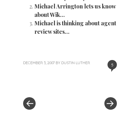
Michael Arrington lets us know
about Wik…
Michael is thinking about agent
review sites…
DECEMBER 3, 2007
BY
DUSTIN LUTHER
5
«
Next
Post
Previous
Post
Post
»
navigation