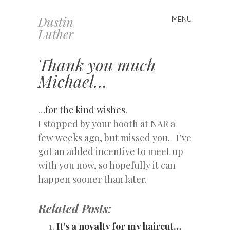
Dustin
MENU
Skip
Luther
to
content
Thank you much
Michael…
…
for the kind wishes
.
I stopped by your booth at NAR a
few weeks ago, but missed you. I’ve
got an added incentive to meet up
with you now, so hopefully it can
happen sooner than later.
Related Posts:
It’s a novalty for my haircut…