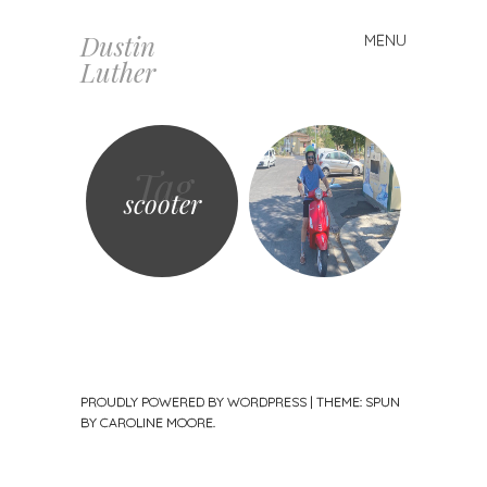
Dustin
MENU
Skip
Luther
to
content
Tag
scooter
PROUDLY POWERED BY WORDPRESS
|
THEME: SPUN
BY
CAROLINE MOORE
.