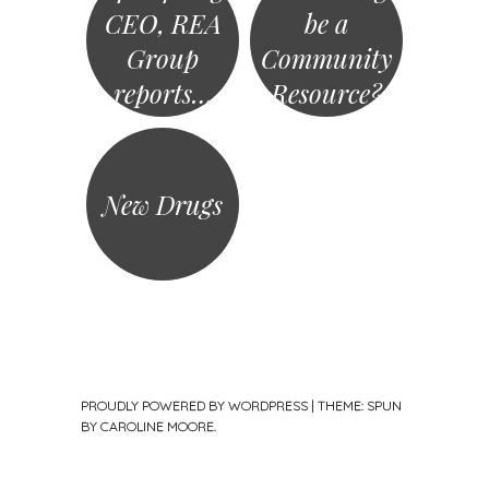
CEO, REA
be a
Group
Community
reports…
Resource?
New Drugs
PROUDLY POWERED BY WORDPRESS
|
THEME: SPUN
BY
CAROLINE MOORE
.