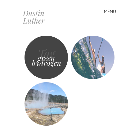
Dustin
MENU
Skip
Luther
to
content
Tag
green
hydrogen