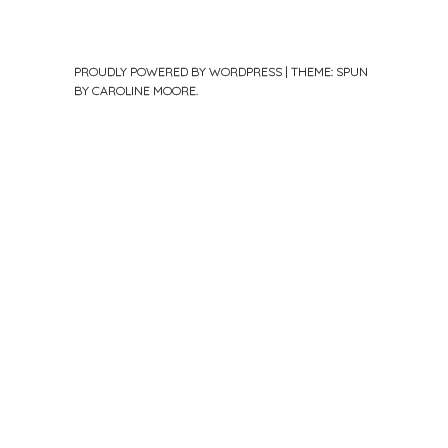
PROUDLY POWERED BY WORDPRESS
|
THEME: SPUN
BY
CAROLINE MOORE
.