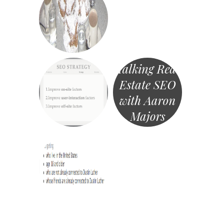
Talking Real
Estate SEO
with Aaron
Majors
«
Post