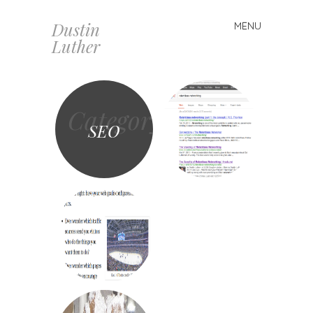
Dustin
MENU
Skip
Luther
to
content
Category
SEO