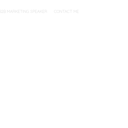
B2B MARKETING SPEAKER
CONTACT ME