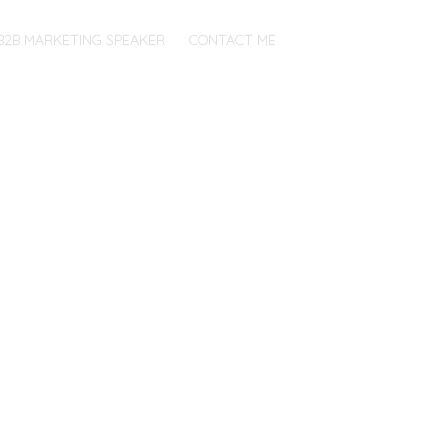
B2B MARKETING SPEAKER
CONTACT ME