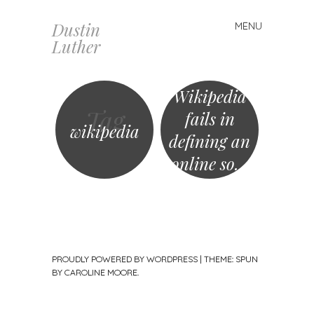
Dustin
MENU
Skip
Luther
to
content
Wikipedia
Tag
fails in
wikipedia
defining an
online so…
PROUDLY POWERED BY WORDPRESS
|
THEME: SPUN
BY
CAROLINE MOORE
.