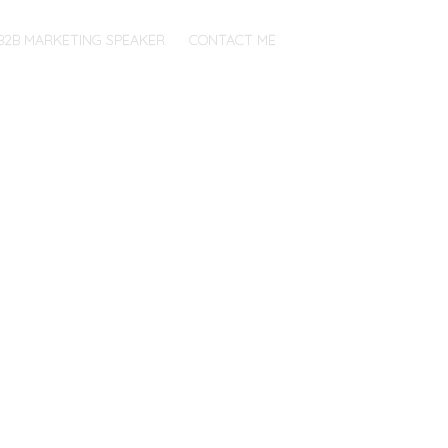
B2B MARKETING SPEAKER
CONTACT ME