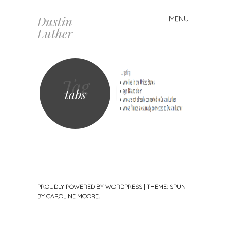
Dustin
MENU
Skip
Luther
to
content
Tag
tabs
PROUDLY POWERED BY WORDPRESS
|
THEME: SPUN
BY
CAROLINE MOORE
.