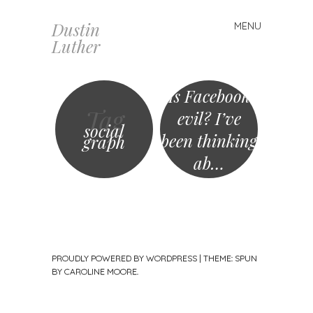
Dustin
MENU
Skip
Luther
to
content
Is Facebook
Tag
evil? I’ve
social
been thinking
graph
ab…
PROUDLY POWERED BY WORDPRESS
|
THEME: SPUN
BY
CAROLINE MOORE
.