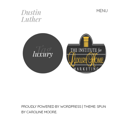
Dustin
MENU
Skip
Luther
to
content
Tag
luxury
PROUDLY POWERED BY WORDPRESS
|
THEME: SPUN
BY
CAROLINE MOORE
.