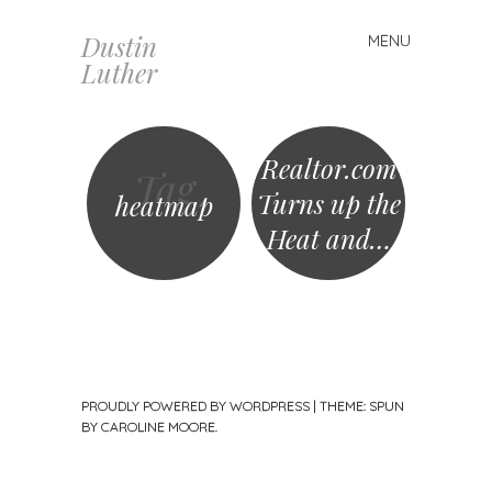
Dustin
MENU
Skip
Luther
to
content
Realtor.com
Tag
Turns up the
heatmap
Heat and…
PROUDLY POWERED BY WORDPRESS
|
THEME: SPUN
BY
CAROLINE MOORE
.