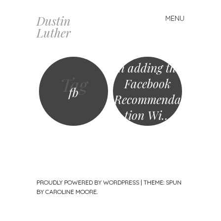
Dustin
MENU
Skip
Luther
to
content
In adding the
Tag
Facebook
fb
Recommenda
tion Wi…
PROUDLY POWERED BY WORDPRESS
|
THEME: SPUN
BY
CAROLINE MOORE
.