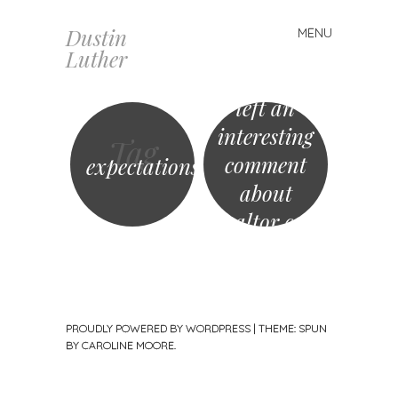
Dustin
MENU
Skip
Matthew
Luther
to
Ferrara just
content
left an
interesting
Tag
comment
expectations
about
Realtor.com
Home
Values…
PROUDLY POWERED BY WORDPRESS
|
THEME: SPUN
BY
CAROLINE MOORE
.