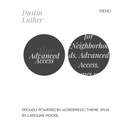
Dustin
MENU
Skip
Luther
to
Buyer sought
content
for
eNeighborhoo
Tag
ds, Advanced
Advanced
Access
Access,
Homes.com
and more?
PROUDLY POWERED BY WORDPRESS
|
THEME: SPUN
BY
CAROLINE MOORE
.