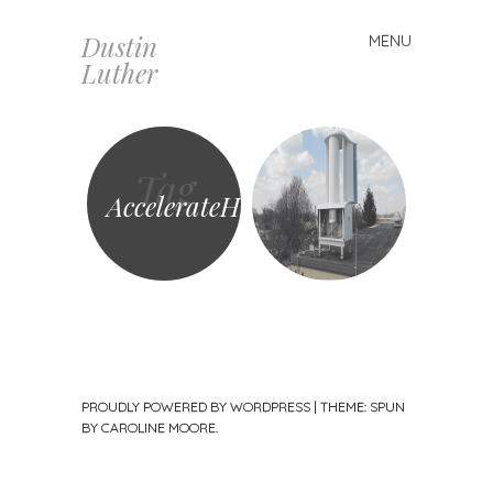
Dustin
MENU
Skip
Luther
to
content
Tag
AccelerateH2
PROUDLY POWERED BY WORDPRESS
|
THEME: SPUN
BY
CAROLINE MOORE
.