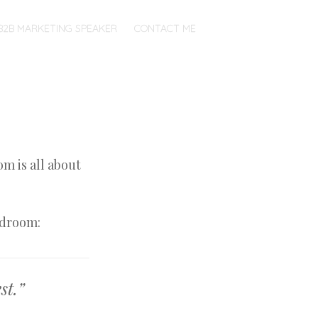
B2B MARKETING SPEAKER
CONTACT ME
om is all about
edroom:
st.”