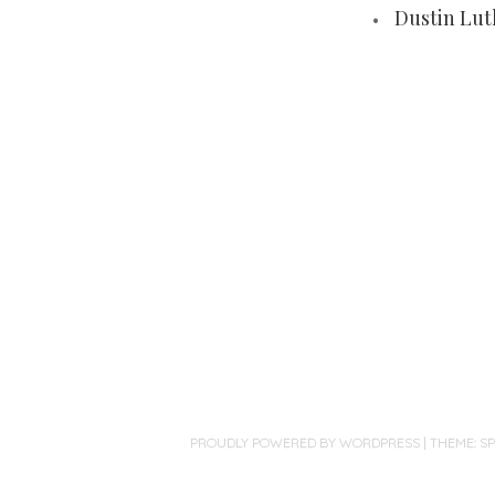
Dustin Lut
PROUDLY POWERED BY WORDPRESS
|
THEME: S