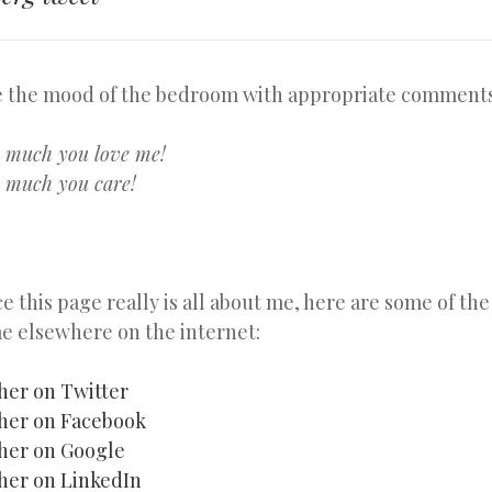
 the mood of the bedroom with appropriate comments
w much you love me!
 much you care!
ce this page really is all about me, here are some of th
e elsewhere on the internet:
her on Twitter
her on Facebook
her on Google
her on LinkedIn