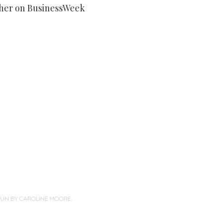
her on BusinessWeek
PUN BY
CAROLINE MOORE
.