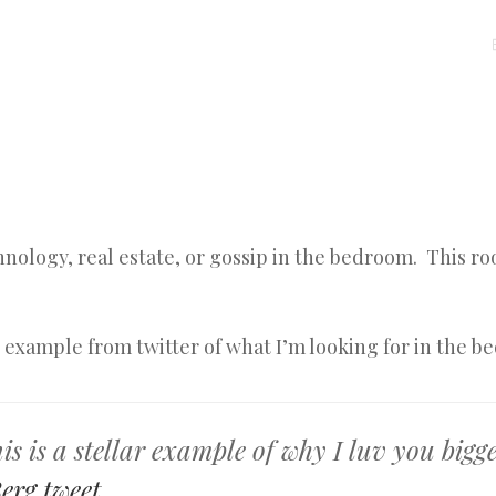
MENU
SKIP
TO
CONTENT
chnology, real estate, or gossip in the bedroom. This ro
r example from twitter of what I’m looking for in the b
s is a stellar example of why I luv you bigge
erg
tweet