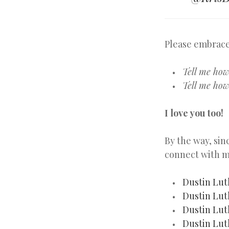
Please embrace
Tell me ho
Tell me how
I love you too!
By the way, sin
connect with m
Dustin Lut
Dustin Lut
Dustin Lut
Dustin Lut