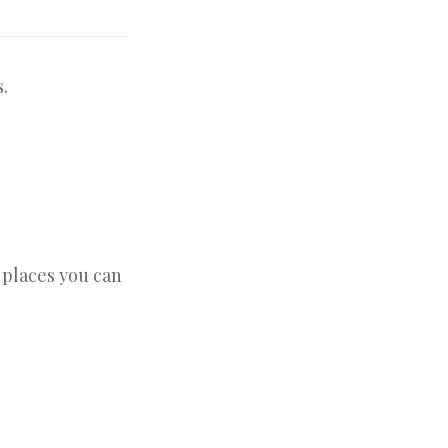
.
e places you can