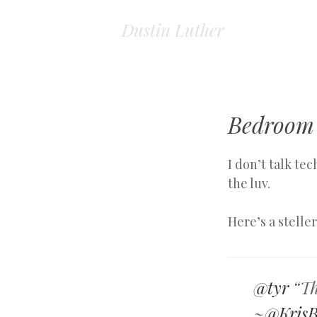
Dustin Luther
Bedroom
I don’t talk te
the luv.
Here’s a stelle
@tyr
“Thi
~
@KrisB